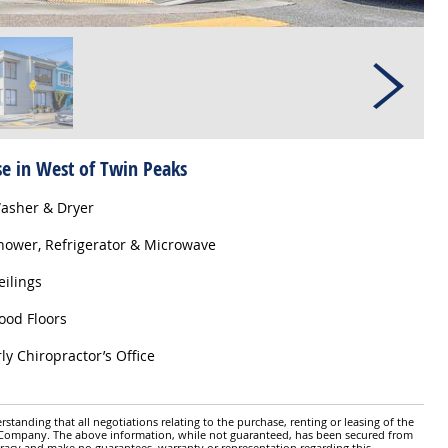
se in West of Twin Peaks
asher & Dryer
ower, Refrigerator & Microwave
eilings
od Floors
ly Chiropractor’s Office
standing that all negotiations relating to the purchase, renting or leasing of the
y Company. The above information, while not guaranteed, has been secured from
ccuracy and make no guarantees, warranty or representation regarding this