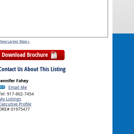
View Larger Map »
Download Brochure
Contact Us About This Listing
Jennifer Fahey
Email Me
Tel: 917-602-7454
My Listings
Executive Profile
DRE# 01975477