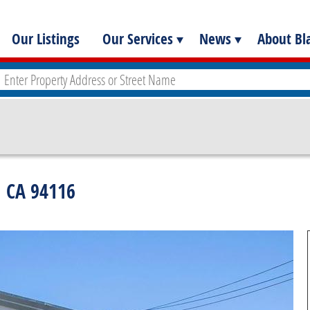
Our Listings
Our Services
News
About Bla
, CA 94116