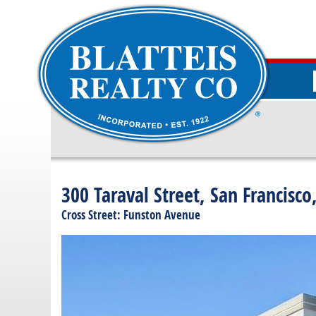
300 Taraval Street, San Francisco
Cross Street: Funston Avenue