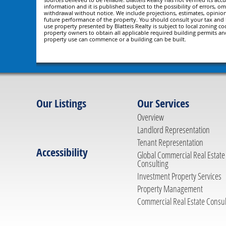
information and it is published subject to the possibility of errors, om
withdrawal without notice. We include projections, estimates, opinio
future performance of the property. You should consult your tax and le
use property presented by Blatteis Realty is subject to local zoning cod
property owners to obtain all applicable required building permits an
property use can commence or a building can be built.
Our Listings
Our Services
Overview
Landlord Representation
Tenant Representation
Accessibility
Global Commercial Real Estate
Consulting
Investment Property Services
Property Management
Commercial Real Estate Consul