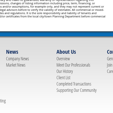
issions, changes of listing information including price, term, financing, or
ns and/or assumptions, for example only, and they may not represent current or
gal advisors before to verify the validity of estimates. All commercial or mixed-
es and regulations. It is the sole responsibility and liability of tenants and
d/or certificates from the local city/town Planning Department before commercial
News
About Us
Co
Company News
Overview
Gene
Market News
Meet Our Professionals
Join
Our History
Car
Client List
Completed Transactions
Supporting Our Community
ting