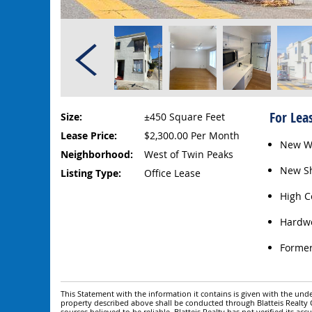
For Lea
Size:
±450 Square Feet
Lease Price:
$2,300.00 Per Month
New W
Neighborhood:
West of Twin Peaks
New Sh
Listing Type:
Office Lease
High C
Hardwo
Former
This Statement with the information it contains is given with the under
property described above shall be conducted through Blatteis Realt
sources believed to be reliable. Blatteis Realty has not verified its a