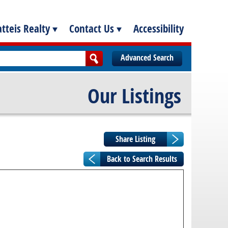
tteis Realty
Contact Us
Accessibility
Advanced Search
Our Listings
Back to Search Results