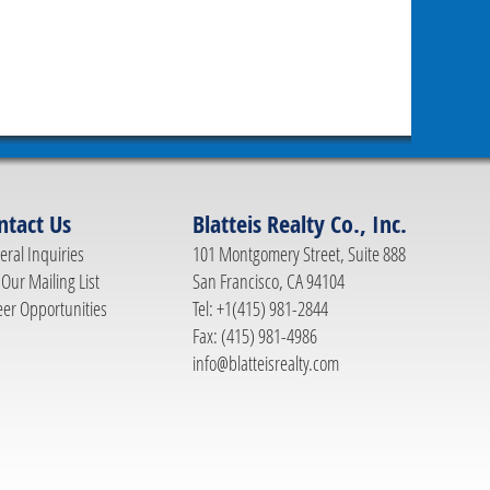
ntact Us
Blatteis Realty Co., Inc.
ral Inquiries
101 Montgomery Street, Suite 888
 Our Mailing List
San Francisco, CA 94104
eer Opportunities
Tel: +1(415) 981-2844
Fax: (415) 981-4986
info@blatteisrealty.com