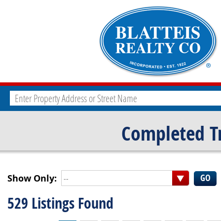
Completed T
Show Only:
--
529 Listings Found