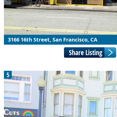
3166 16th Street, San Francisco, CA
5