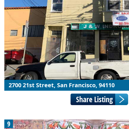
2700 21st Street, San Francisco, 94110
9