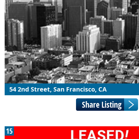
54 2nd Street, San Francisco, CA
15