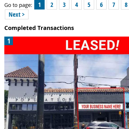
1
2
3
4
5
6
7
8
Go to page:
Next >
Completed Transactions
1