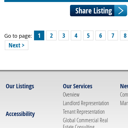
1
2
3
4
5
6
7
8
Go to page:
Next >
Our Listings
Our Services
Ne
Overview
Com
Landlord Representation
Mar
Tenant Representation
Accessibility
Global Commercial Real
Estate Consulting