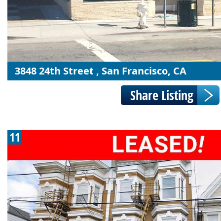
3848 24th Street , San Francisco, CA
11