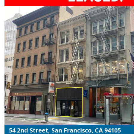
54 2nd Street, San Francisco, CA 94105