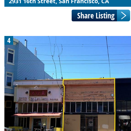
2931 16th Street, San Francisco, CA
4