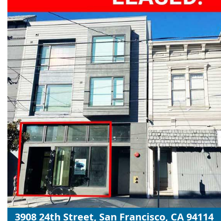
3908 24th Street, San Francisco, CA 94114