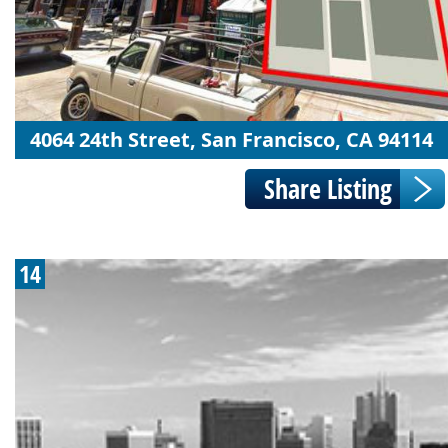
4064 24th Street, San Francisco, CA 94114
14