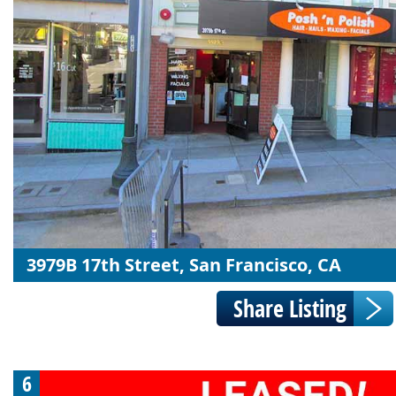
3979B 17th Street, San Francisco, CA
6