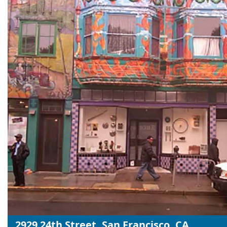
2929 24th Street, San Francisco, CA