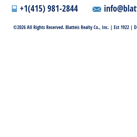
+1(415) 981-2844
info@blat
©2026 All Rights Reserved. Blatteis Realty Co., Inc. | Est 1922 |