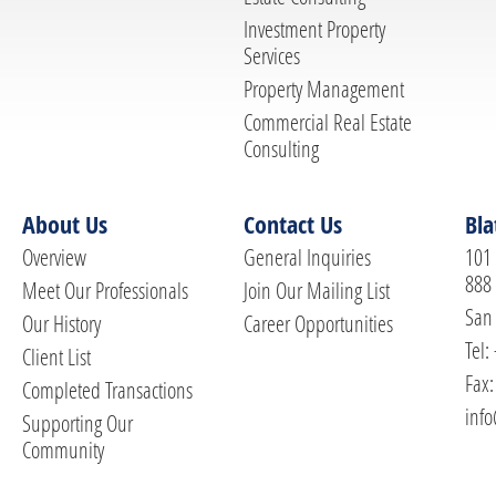
Investment Property
Services
Property Management
Commercial Real Estate
Consulting
About Us
Contact Us
Bla
Overview
General Inquiries
101 
888
Meet Our Professionals
Join Our Mailing List
San 
Our History
Career Opportunities
Tel:
Client List
Fax:
Completed Transactions
info
Supporting Our
Community