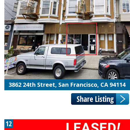
3862 24th Street, San Francisco, CA 94114
12