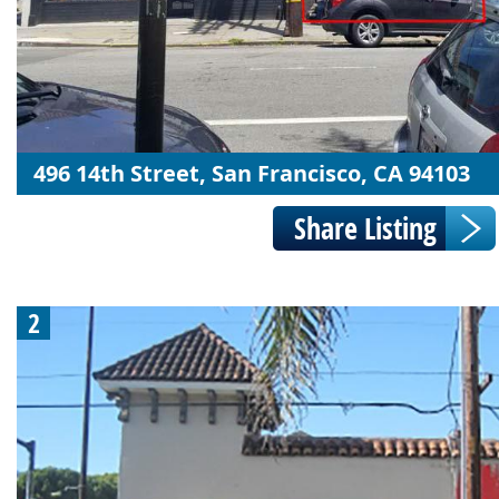
496 14th Street, San Francisco, CA 94103
2