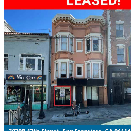
3979B 17th Street, San Francisco, CA 94114