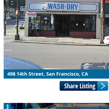
498 14th Street, San Francisco, CA
3