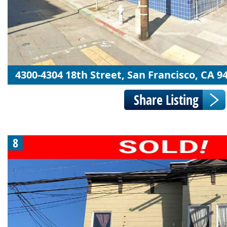
4300-4304 18th Street, San Francisco, CA 9
8