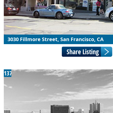
3030 Fillmore Street, San Francisco, CA
137