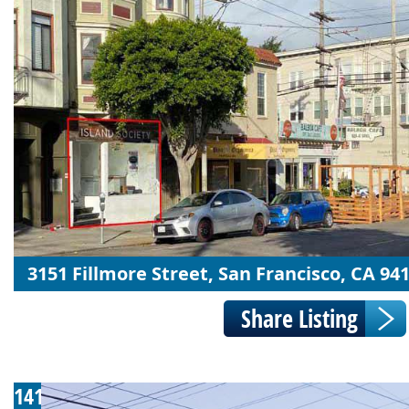
3151 Fillmore Street, San Francisco, CA 94
141