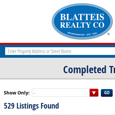
Completed T
Show Only:
--
529 Listings Found