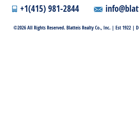
+1(415) 981-2844
info@blat
©2026 All Rights Reserved. Blatteis Realty Co., Inc. | Est 1922 |