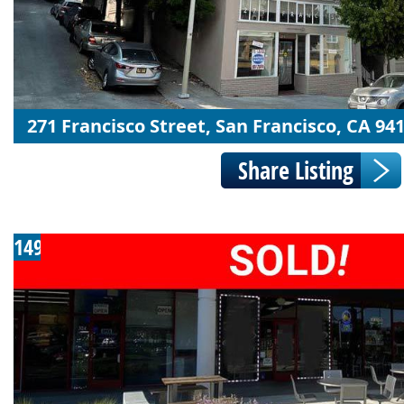
271 Francisco Street, San Francisco, CA 94
149