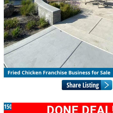
Fried Chicken Franchise Business for Sale
150