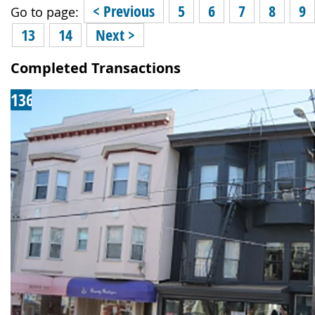
< Previous
5
6
7
8
9
Go to page:
13
14
Next >
Completed Transactions
136