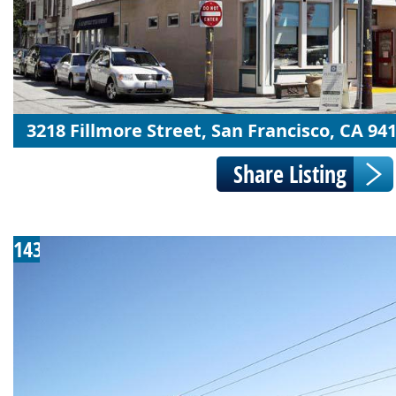
3218 Fillmore Street, San Francisco, CA 94
143