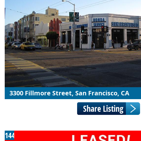
3300 Fillmore Street, San Francisco, CA
144