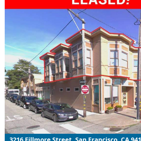
3216 Fillmore Street, San Francisco, CA 94