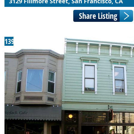
3129 Fillmore Street, San Francisco, CA
139