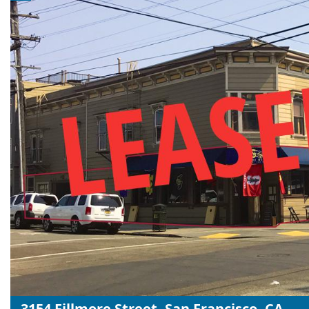
3154 Fillmore Street, San Francisco, CA