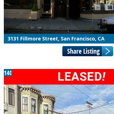
3131 Fillmore Street, San Francisco, CA
140