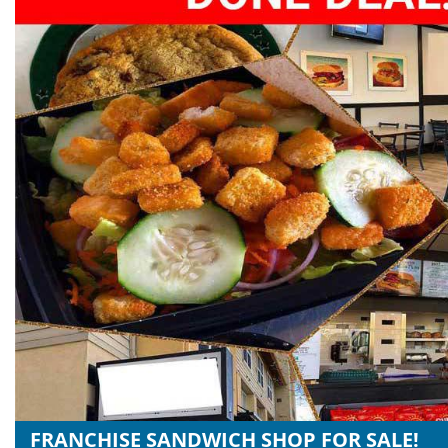
FRANCHISE SANDWICH SHOP FOR SALE!