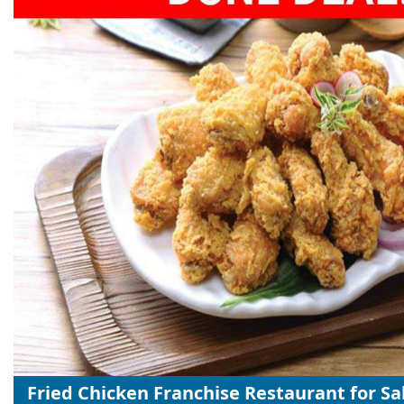
Fried Chicken Franchise Restaurant for Sa