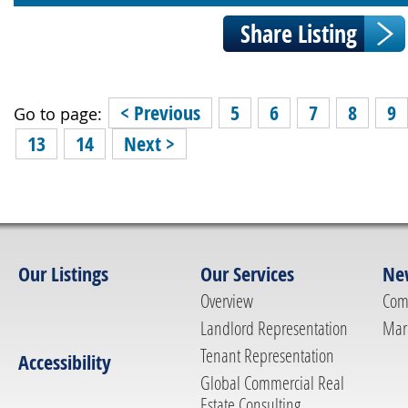
< Previous
5
6
7
8
9
Go to page:
13
14
Next >
Our Listings
Our Services
Ne
Overview
Com
Landlord Representation
Mar
Tenant Representation
Accessibility
Global Commercial Real
Estate Consulting