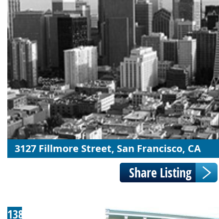
3127 Fillmore Street, San Francisco, CA
138