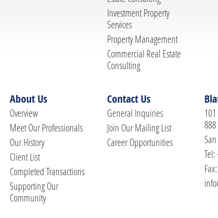
Investment Property
Services
Property Management
Commercial Real Estate
Consulting
About Us
Contact Us
Bla
Overview
General Inquiries
101 
888
Meet Our Professionals
Join Our Mailing List
San 
Our History
Career Opportunities
Tel:
Client List
Fax:
Completed Transactions
info
Supporting Our
Community