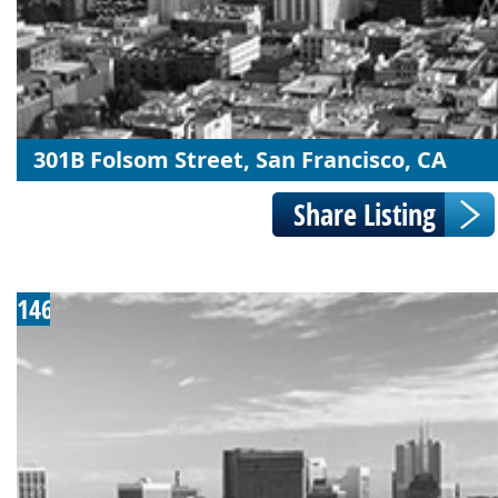
301B Folsom Street, San Francisco, CA
146