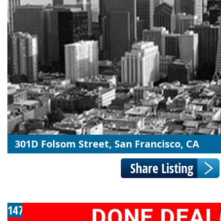
301D Folsom Street, San Francisco, CA
147