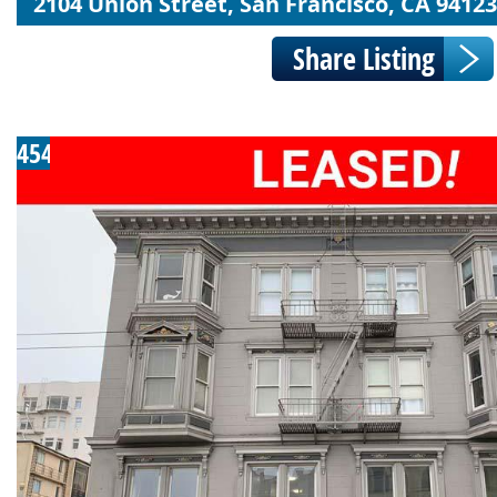
2104 Union Street, San Francisco, CA 94123
454