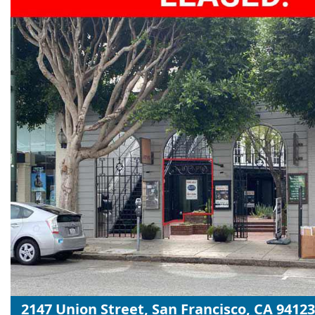
2147 Union Street, San Francisco, CA 94123