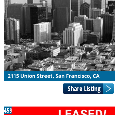
2115 Union Street, San Francisco, CA
459