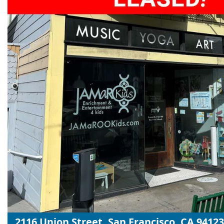
2116 Union Street, San Francisco, CA 94123