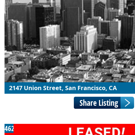
2147 Union Street, San Francisco, CA
462