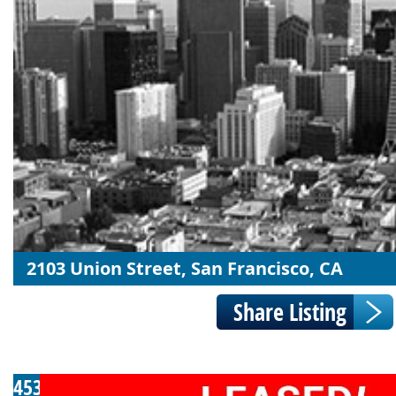
2103 Union Street, San Francisco, CA
453