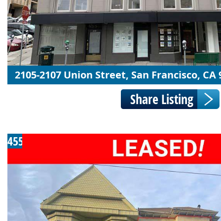
2105-2107 Union Street, San Francisco, CA
455