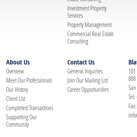
Investment Property
Services
Property Management
Commercial Real Estate
Consulting
About Us
Contact Us
Bla
Overview
General Inquiries
101 
888
Meet Our Professionals
Join Our Mailing List
San 
Our History
Career Opportunities
Tel:
Client List
Fax:
Completed Transactions
info
Supporting Our
Community