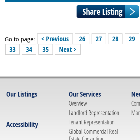
< Previous
26
27
28
29
Go to page:
33
34
35
Next >
Our Listings
Our Services
Ne
Overview
Com
Landlord Representation
Mar
Tenant Representation
Accessibility
Global Commercial Real
Estate Consulting