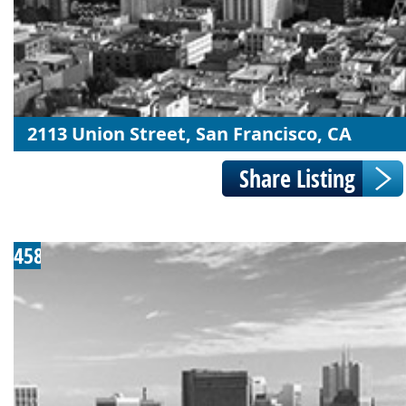
2113 Union Street, San Francisco, CA
458