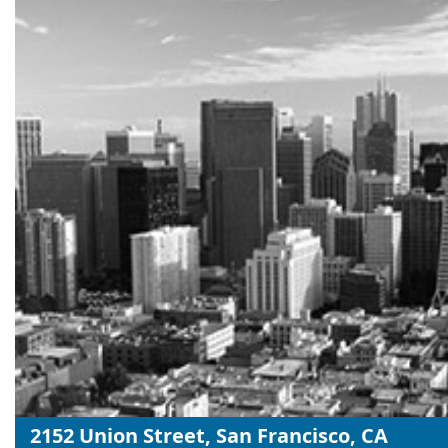
2152 Union Street, San Francisco, CA