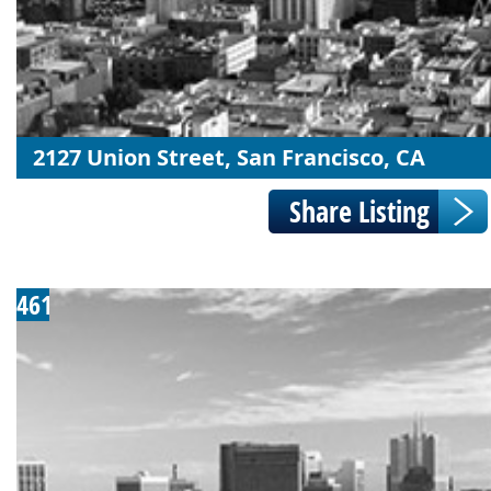
2127 Union Street, San Francisco, CA
461