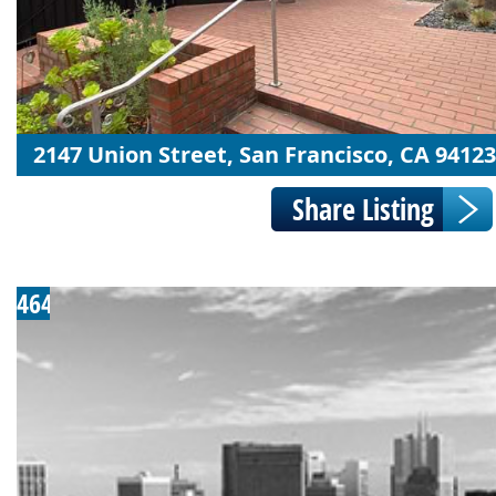
2147 Union Street, San Francisco, CA 94123
464