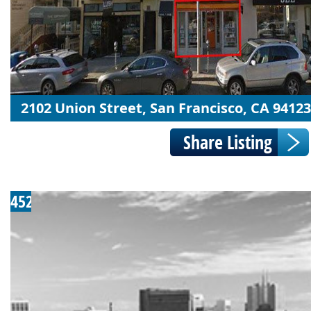
2102 Union Street, San Francisco, CA 94123
452