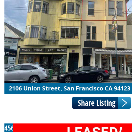
2106 Union Street, San Francisco CA 94123
456