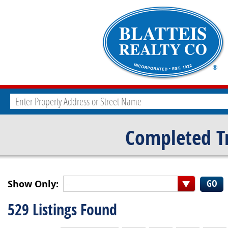
Completed T
Show Only:
--
529 Listings Found