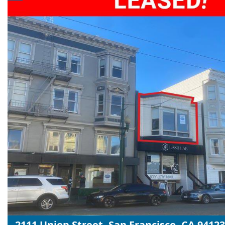
2111 Union Street, San Francisco, CA 94123