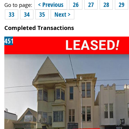
< Previous
26
27
28
29
Go to page:
33
34
35
Next >
Completed Transactions
451