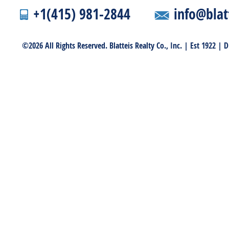
+1(415) 981-2844
info@blat
©2026 All Rights Reserved. Blatteis Realty Co., Inc. | Est 1922 |