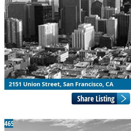
2151 Union Street, San Francisco, CA
465