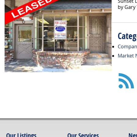
Sunset D
by Gary
Categ
Compan
Market 
Our Listings
Our Services
Ne