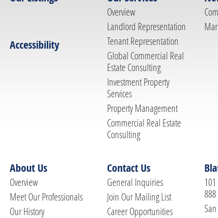
Overview
Com
Landlord Representation
Mar
Tenant Representation
Accessibility
Global Commercial Real
Estate Consulting
Investment Property
Services
Property Management
Commercial Real Estate
Consulting
About Us
Contact Us
Bla
Overview
General Inquiries
101 
888
Meet Our Professionals
Join Our Mailing List
San 
Our History
Career Opportunities