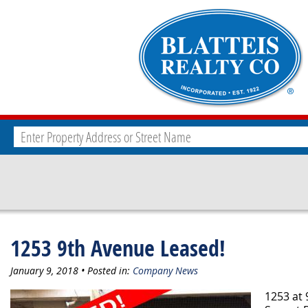
1253 9th Avenue Leased!
January 9, 2018 • Posted in:
Company News
1253 at 