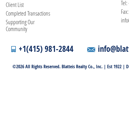
Tel:
Client List
Fax:
Completed Transactions
info
Supporting Our
Community
+1(415) 981-2844
info@blat
©2026 All Rights Reserved. Blatteis Realty Co., Inc. | Est 1922 |