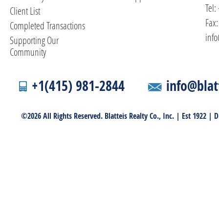
Tel:
Client List
Fax:
Completed Transactions
info
Supporting Our
Community
+1(415) 981-2844
info@blat
©2026 All Rights Reserved. Blatteis Realty Co., Inc. | Est 1922 |