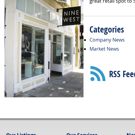
great retail spot to
Categories
Company News
Market News
RSS Fee