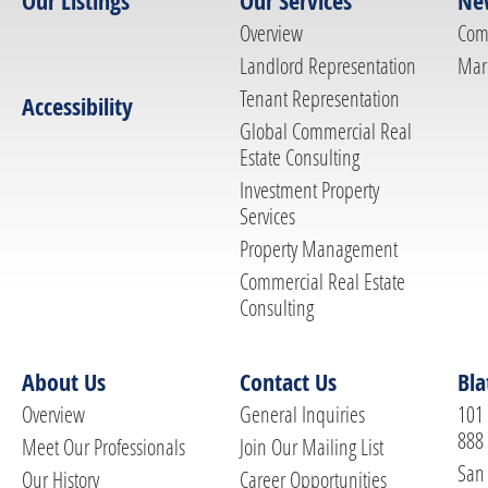
Our Listings
Our Services
Ne
Overview
Com
Landlord Representation
Mar
Tenant Representation
Accessibility
Global Commercial Real
Estate Consulting
Investment Property
Services
Property Management
Commercial Real Estate
Consulting
About Us
Contact Us
Bla
Overview
General Inquiries
101 
888
Meet Our Professionals
Join Our Mailing List
San 
Our History
Career Opportunities