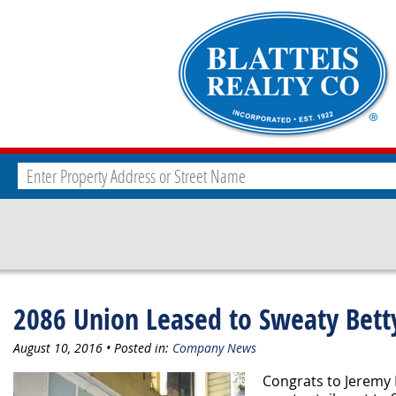
2086 Union Leased to Sweaty Bett
August 10, 2016 • Posted in:
Company News
Congrats to Jeremy B