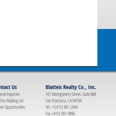
ntact Us
Blatteis Realty Co., Inc.
ral Inquiries
101 Montgomery Street, Suite 888
 Our Mailing List
San Francisco, CA 94104
eer Opportunities
Tel: +1(415) 981-2844
Fax: (415) 981-4986