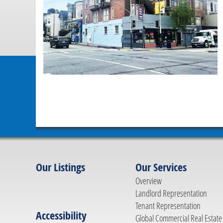
Our Listings
Our Services
Overview
Landlord Representation
Tenant Representation
Accessibility
Global Commercial Real Estate