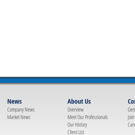
News
About Us
Co
Company News
Overview
Gene
Market News
Meet Our Professionals
Join
Our History
Car
Client List