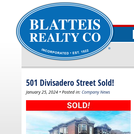
501 Divisadero Street Sold!
January 25, 2024 • Posted in:
Company News