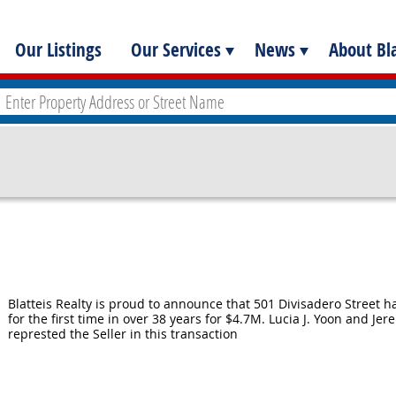
Our Listings
Our Services
News
About Bla
Blatteis Realty is proud to announce that 501 Divisadero Street h
for the first time in over 38 years for $4.7M. Lucia J. Yoon and Jer
represted the Seller in this transaction