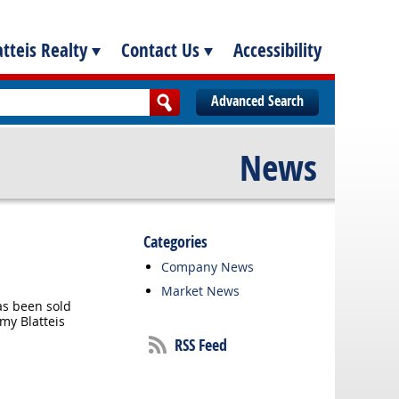
tteis Realty
Contact Us
Accessibility
Advanced Search
News
Categories
Company News
Market News
as been sold
emy Blatteis
RSS Feed