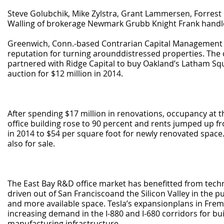
Steve Golubchik, Mike Zylstra, Grant Lammersen, Forrest
Walling of brokerage Newmark Grubb Knight Frank handle
Greenwich, Conn.-based Contrarian Capital Management 
reputation for turning arounddistressed properties. The
partnered with Ridge Capital to buy Oakland’s Latham Squ
auction for $12 million in 2014.
After spending $17 million in renovations, occupancy at 
office building rose to 90 percent and rents jumped up f
in 2014 to $54 per square foot for newly renovated space.
also for sale.
The East Bay R&D office market has benefitted from tec
driven out of San Franciscoand the Silicon Valley in the pu
and more available space. Tesla’s expansionplans in Fre
increasing demand in the I-880 and I-680 corridors for bu
manufacturing infrastructure.