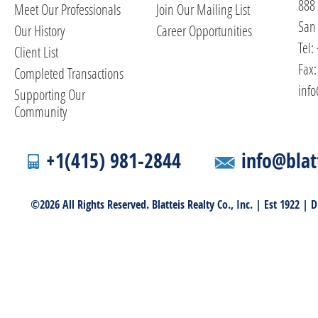
888
Meet Our Professionals
Join Our Mailing List
San 
Our History
Career Opportunities
Tel:
Client List
Fax:
Completed Transactions
info
Supporting Our
Community
+1(415) 981-2844
info@blat
©2026 All Rights Reserved. Blatteis Realty Co., Inc. | Est 1922 |