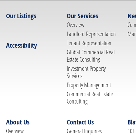
Our Listings
Our Services
Ne
Overview
Com
Landlord Representation
Mar
Tenant Representation
Accessibility
Global Commercial Real
Estate Consulting
Investment Property
Services
Property Management
Commercial Real Estate
Consulting
About Us
Contact Us
Bla
Overview
General Inquiries
101 