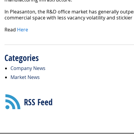
In Pleasanton, the R&D office market has generally outp
commercial space with less vacancy volatility and stickier 
Read
Here
Categories
Company News
Market News
RSS Feed