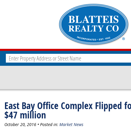
East Bay Office Complex Flipped f
$47 million
October 20, 2016 • Posted in:
Market News