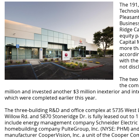
The 191
Technol
Pleasan
Business
Ridge Ca
equity p
Capital
more tha
accordin
with the
not disc
The two
the comp
million and invested another $3 million inexterior and int
which were completed earlier this year.
The three-building R&D and office complex at 5735 West L
Willow Rd. and 5870 Stoneridge Dr. is fully leased out to 1
include energy management company Schneider Electric (
homebuilding company PulteGroup, Inc. (NYSE: PHM) and
manufacturer CooperVision, Inc. a unit of the Cooper Co