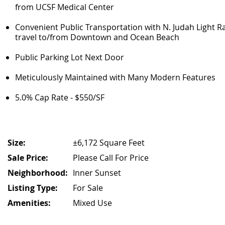
from UCSF Medical Center
Convenient Public Transportation with N. Judah Light Ra
travel to/from Downtown and Ocean Beach
Public Parking Lot Next Door
Meticulously Maintained with Many Modern Features
5.0% Cap Rate - $550/SF
Size:
±6,172 Square Feet
Sale Price:
Please Call For Price
Neighborhood:
Inner Sunset
Listing Type:
For Sale
Amenities:
Mixed Use