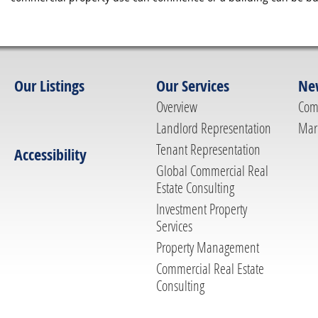
Our Listings
Our Services
Ne
Overview
Com
Landlord Representation
Mar
Tenant Representation
Accessibility
Global Commercial Real
Estate Consulting
Investment Property
Services
Property Management
Commercial Real Estate
Consulting