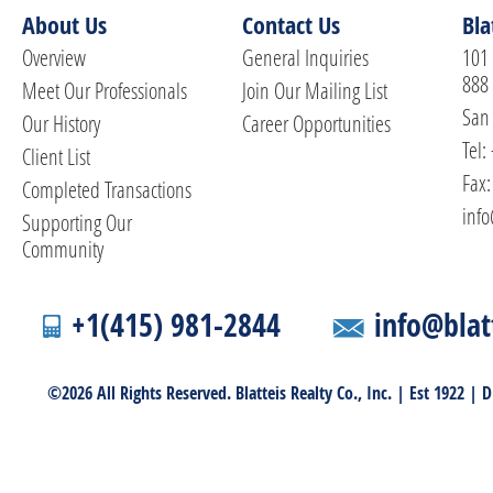
About Us
Contact Us
Bla
Overview
General Inquiries
101 
888
Meet Our Professionals
Join Our Mailing List
San 
Our History
Career Opportunities
Tel:
Client List
Fax:
Completed Transactions
info
Supporting Our
Community
+1(415) 981-2844
info@blat
©2026 All Rights Reserved. Blatteis Realty Co., Inc. | Est 1922 |