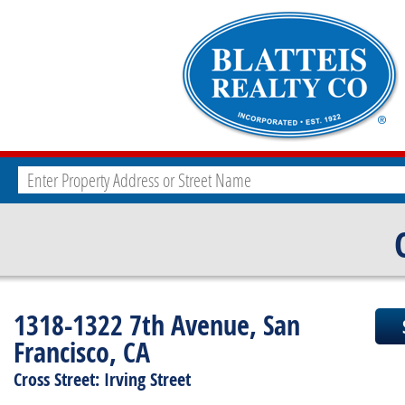
1318-1322 7th Avenue, San
Francisco, CA
Cross Street: Irving Street