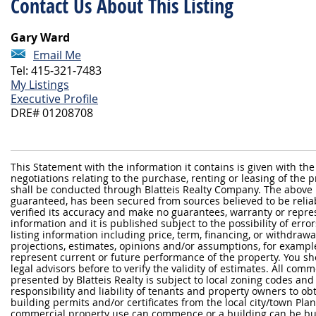
Contact Us About This Listing
Gary Ward
Email Me
Tel: 415-321-7483
My Listings
Executive Profile
DRE# 01208708
This Statement with the information it contains is given with the
negotiations relating to the purchase, renting or leasing of the
shall be conducted through Blatteis Realty Company. The above 
guaranteed, has been secured from sources believed to be reliabl
verified its accuracy and make no guarantees, warranty or repre
information and it is published subject to the possibility of erro
listing information including price, term, financing, or withdraw
projections, estimates, opinions and/or assumptions, for exampl
represent current or future performance of the property. You sh
legal advisors before to verify the validity of estimates. All com
presented by Blatteis Realty is subject to local zoning codes and r
responsibility and liability of tenants and property owners to ob
building permits and/or certificates from the local city/town P
commercial property use can commence or a building can be bui