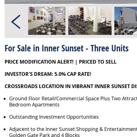
For Sale in Inner Sunset - Three Units
PRICE MODIFICATION ALERT! | PRICED TO SELL
INVESTOR'S DREAM: 5.0% CAP RATE!
CROSSROADS LOCATION IN VIBRANT INNER SUNSET DI
Ground Floor Retail/Commercial Space Plus Two Attract
Bedroom Apartments
Outstanding Investment Opportunities
Adjacent to the Inner Sunset Shopping & Entertainment 
Golden Gate Park and 4 Blocks