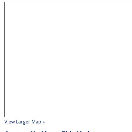
View Larger Map »