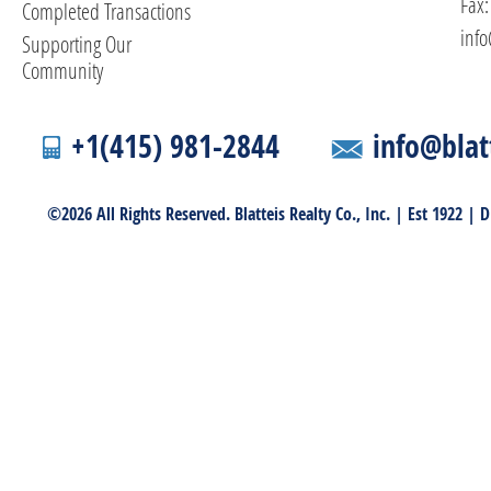
Fax:
Completed Transactions
info
Supporting Our
Community
+1(415) 981-2844
info@blat
©2026 All Rights Reserved. Blatteis Realty Co., Inc. | Est 1922 |