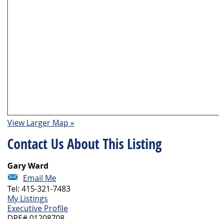
View Larger Map »
Contact Us About This Listing
Gary Ward
Email Me
Tel: 415-321-7483
My Listings
Executive Profile
DRE# 01208708