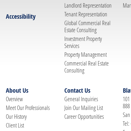
Landlord Representation
Mar
Tenant Representation
Accessibility
Global Commercial Real
Estate Consulting
Investment Property
Services
Property Management
Commercial Real Estate
Consulting
About Us
Contact Us
Bla
Overview
General Inquiries
101 
888
Meet Our Professionals
Join Our Mailing List
San 
Our History
Career Opportunities
Tel:
Client List