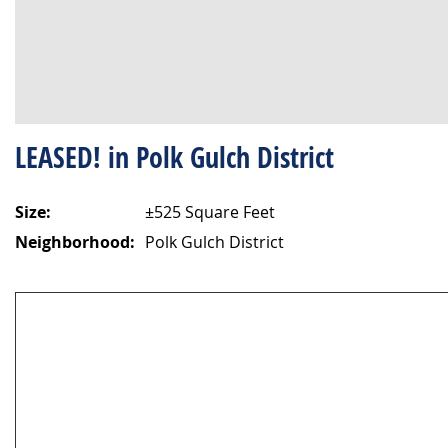
LEASED! in Polk Gulch District
Size:
±525 Square Feet
Neighborhood:
Polk Gulch District