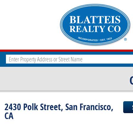
2430 Polk Street, San Francisco,
CA