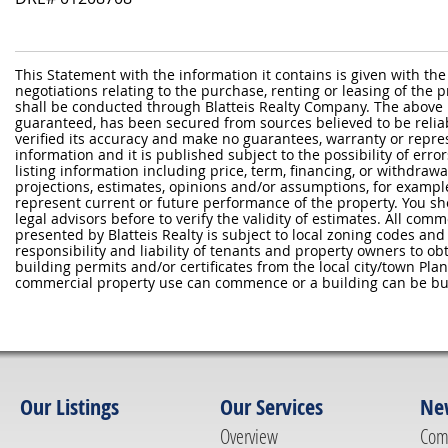
This Statement with the information it contains is given with the
negotiations relating to the purchase, renting or leasing of the
shall be conducted through Blatteis Realty Company. The above 
guaranteed, has been secured from sources believed to be reliabl
verified its accuracy and make no guarantees, warranty or repre
information and it is published subject to the possibility of erro
listing information including price, term, financing, or withdraw
projections, estimates, opinions and/or assumptions, for exampl
represent current or future performance of the property. You sh
legal advisors before to verify the validity of estimates. All com
presented by Blatteis Realty is subject to local zoning codes and r
responsibility and liability of tenants and property owners to ob
building permits and/or certificates from the local city/town P
commercial property use can commence or a building can be bui
Our Listings
Our Services
Ne
Overview
Com