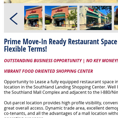
Prime Move-In Ready Restaurant Space 
Flexible Terms!
OUTSTANDING BUSINESS OPPORTUNITY | NO KEY MONEY!
VIBRANT FOOD ORIENTED SHOPPING CENTER
Opportunity to Lease a fully equipped restaurant space 
location in the Southland Landing Shopping Center. Well l
the Southland Mall Complex and adjacent to the I-880/Ni
Out-parcel location provides high profile visibility, conve
great overall access. Dynamic trade area, excellent demo
co-tenants, and all the advantages of a mall location wit