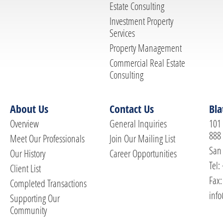
Estate Consulting
Investment Property
Services
Property Management
Commercial Real Estate
Consulting
About Us
Contact Us
Bla
Overview
General Inquiries
101 
888
Meet Our Professionals
Join Our Mailing List
San 
Our History
Career Opportunities
Tel:
Client List
Fax:
Completed Transactions
info
Supporting Our
Community