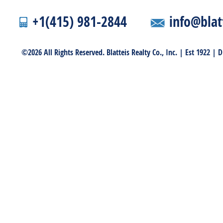
+1(415) 981-2844
info@blat
©2026 All Rights Reserved. Blatteis Realty Co., Inc. | Est 1922 |