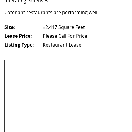
operating expenses.
Cotenant restaurants are performing well.
Size:
±2,417 Square Feet
Lease Price:
Please Call For Price
Listing Type:
Restaurant Lease