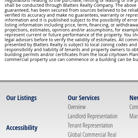
negotiations relating to the purchase, renting or leasing of the
shall be conducted through Blatteis Realty Company. The above 
guaranteed, has been secured from sources believed to be reliabl
verified its accuracy and make no guarantees, warranty or repre
information and it is published subject to the possibility of erro
listing information including price, term, financing, or withdraw
projections, estimates, opinions and/or assumptions, for exampl
represent current or future performance of the property. You sh
legal advisors before to verify the validity of estimates. All com
presented by Blatteis Realty is subject to local zoning codes and r
responsibility and liability of tenants and property owners to ob
building permits and/or certificates from the local city/town P
commercial property use can commence or a building can be bui
Our Listings
Our Services
Ne
Overview
Com
Landlord Representation
Mar
Tenant Representation
Accessibility
Global Commercial Real