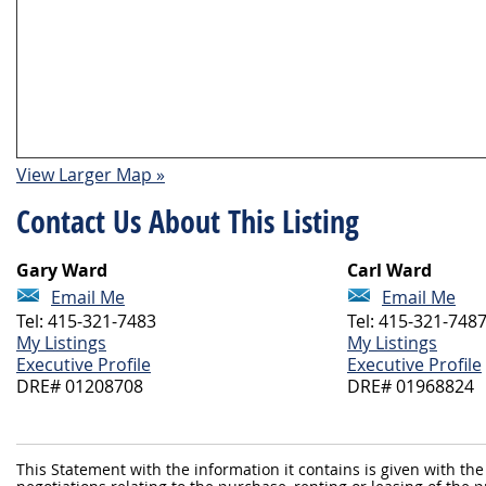
View Larger Map »
Contact Us About This Listing
Gary Ward
Carl Ward
Email Me
Email Me
Tel: 415-321-7483
Tel: 415-321-748
My Listings
My Listings
Executive Profile
Executive Profile
DRE# 01208708
DRE# 01968824
This Statement with the information it contains is given with the