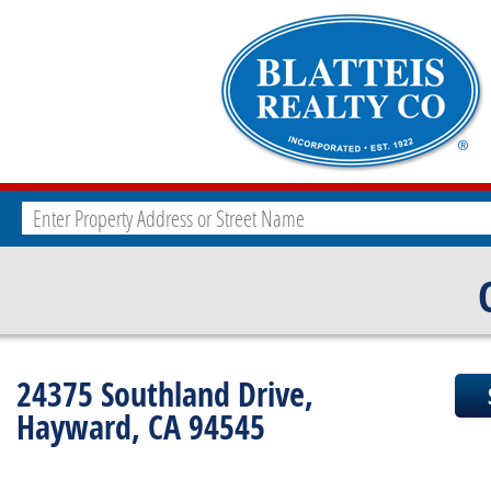
24375 Southland Drive,
Hayward, CA 94545