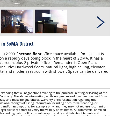
 in SoMA District
l ±2,000sf
second floor
office space available for lease. It is
on a rapidly developing block in the heart of SOMA. It has a
ce room, plus 2 private offices. Remainder is Open Plan.
include: Hardwood floors, natural light, high ceiling, elevator,
tte, and modern restroom with shower. Space can be delivered
standing that all negotiations relating to the purchase, renting or leasing of the
y Company. The above information, while not guaranteed, has been secured from
ccuracy and make no guarantees, warranty or representation regarding this
issions, changes of listing information including price, term, financing, or
ns and/or assumptions, for example only, and they may not represent current or
gal advisors before to verify the validity of estimates. All commercial or mixed-
es and regulations. It is the sole responsibility and liability of tenants and