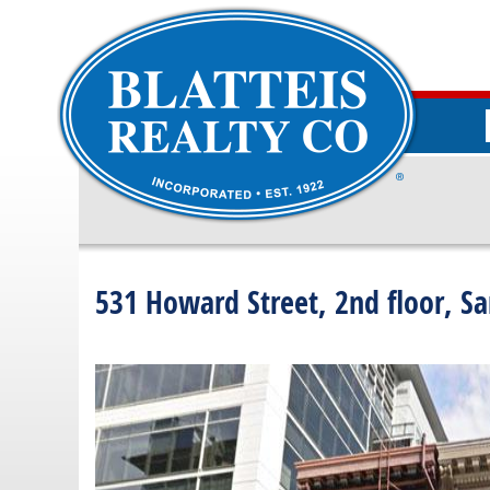
531 Howard Street, 2nd floor, Sa