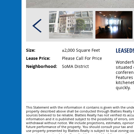
LEASED!
Size:
±2,000 Square Feet
Lease Price:
Please Call For Price
Wonderfu
Neighborhood:
SoMA District
situated 
conferen
Features 
kitchene
quickly.
This Statement with the information it contains is given with the under
property described above shall be conducted through Blatteis Realt
sources believed to be reliable. Blatteis Realty has not verified its a
information and it is published subject to the possibility of errors, om
withdrawal without notice. We include projections, estimates, opinio
future performance of the property. You should consult your tax and le
use property presented by Blatteis Realty is subject to local zoning cod