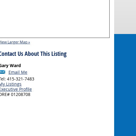
View Larger Map »
Contact Us About This Listing
Gary Ward
Email Me
Tel: 415-321-7483
My Listings
Executive Profile
DRE# 01208708