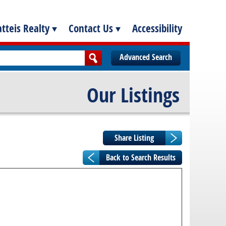
tteis Realty
Contact Us
Accessibility
Advanced Search
Our Listings
Back to Search Results