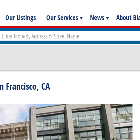
Our Listings
Our Services
News
About Bla
n Francisco, CA