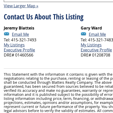
View Larger Map »
Contact Us About This Listing
Jeremy Blatteis
Gary Ward
Email Me
Email Me
Tel: 415-321-7493
Tel: 415-321-748
My Listings
My Listings
Executive Profile
Executive Profile
DRE# 01460566
DRE# 01208708
This Statement with the information it contains is given with the
negotiations relating to the purchase, renting or leasing of the
shall be conducted through Blatteis Realty Company. The above 
guaranteed, has been secured from sources believed to be reliabl
verified its accuracy and make no guarantees, warranty or repre
information and it is published subject to the possibility of erro
listing information including price, term, financing, or withdraw
projections, estimates, opinions and/or assumptions, for exampl
represent current or future performance of the property. You sh
legal advisors before to verify the validity of estimates. All com