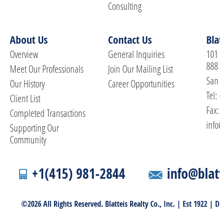
Consulting
About Us
Contact Us
Bla
Overview
General Inquiries
101 
888
Meet Our Professionals
Join Our Mailing List
San 
Our History
Career Opportunities
Tel:
Client List
Fax:
Completed Transactions
info
Supporting Our
Community
+1(415) 981-2844
info@blat
©2026 All Rights Reserved. Blatteis Realty Co., Inc. | Est 1922 |