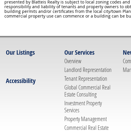
presented by Blatteis Realty is subject to local zoning codes and r
responsibility and liability of tenants and property owners to ob
building permits and/or certificates from the local city/town P
commercial property use can commence or a building can be bui
Our Listings
Our Services
Ne
Overview
Com
Landlord Representation
Mar
Tenant Representation
Accessibility
Global Commercial Real
Estate Consulting
Investment Property
Services
Property Management
Commercial Real Estate