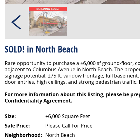
SOLD! in North Beach
Rare opportunity to purchase a ±6,000 sf ground-floor, c
adjacent to Columbus Avenue in North Beach. The propert
signage potential, ±75 ft. window frontage, full basement
door entries, high ceilings, and strong pedestrian traffic.
For more information about this listing, please be pre
Confidentiality Agreement.
Size:
±6,000 Square Feet
Sale Price:
Please Call For Price
Neighborhood:
North Beach