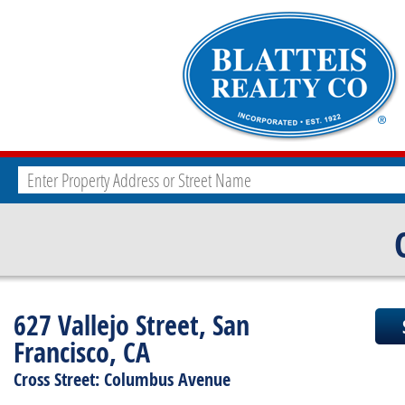
627 Vallejo Street, San
Francisco, CA
Cross Street: Columbus Avenue