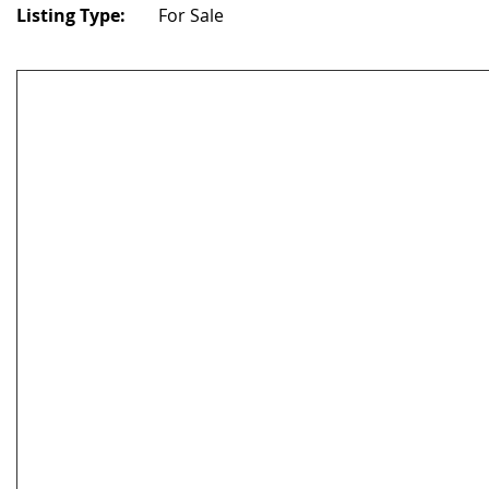
Listing Type:
For Sale