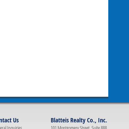
ntact Us
Blatteis Realty Co., Inc.
ral Inquiries
101 Montgomery Street, Suite 888