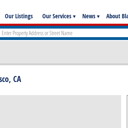
Our Listings
Our Services
News
About Bla
sco, CA