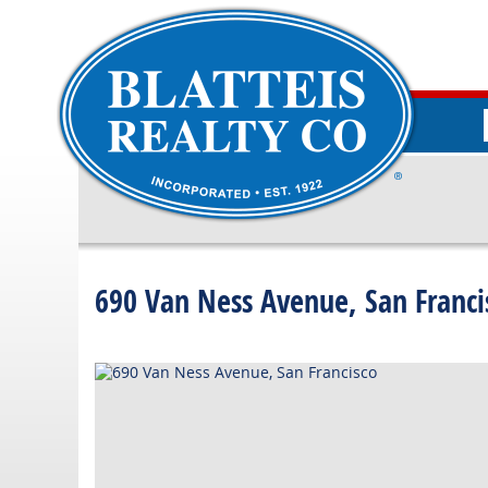
690 Van Ness Avenue, San Franci