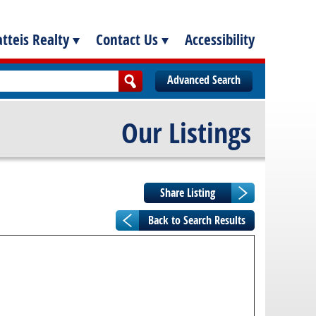
tteis Realty
Contact Us
Accessibility
Advanced Search
Our Listings
Back to Search Results