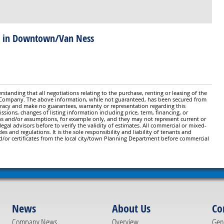
! in Downtown/Van Ness
standing that all negotiations relating to the purchase, renting or leasing of the
y Company. The above information, while not guaranteed, has been secured from
ccuracy and make no guarantees, warranty or representation regarding this
issions, changes of listing information including price, term, financing, or
ns and/or assumptions, for example only, and they may not represent current or
gal advisors before to verify the validity of estimates. All commercial or mixed-
es and regulations. It is the sole responsibility and liability of tenants and
d/or certificates from the local city/town Planning Department before commercial
News
About Us
Co
Company News
Overview
Gene