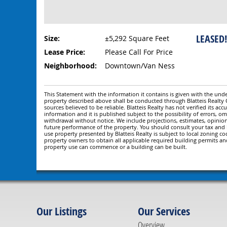
LEASED
Size:
±5,292 Square Feet
Lease Price:
Please Call For Price
Neighborhood:
Downtown/Van Ness
This Statement with the information it contains is given with the under
property described above shall be conducted through Blatteis Realt
sources believed to be reliable. Blatteis Realty has not verified its a
information and it is published subject to the possibility of errors, om
withdrawal without notice. We include projections, estimates, opinio
future performance of the property. You should consult your tax and le
use property presented by Blatteis Realty is subject to local zoning cod
property owners to obtain all applicable required building permits an
property use can commence or a building can be built.
Our Listings
Our Services
Overview