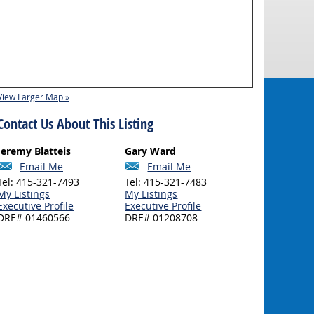
View Larger Map »
Contact Us About This Listing
Jeremy Blatteis
Gary Ward
Email Me
Email Me
Tel: 415-321-7493
Tel: 415-321-7483
My Listings
My Listings
Executive Profile
Executive Profile
DRE# 01460566
DRE# 01208708