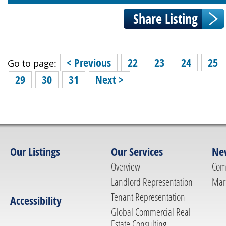
< Previous
22
23
24
25
Go to page:
29
30
31
Next >
Our Listings
Our Services
Ne
Overview
Com
Landlord Representation
Mar
Tenant Representation
Accessibility
Global Commercial Real
Estate Consulting