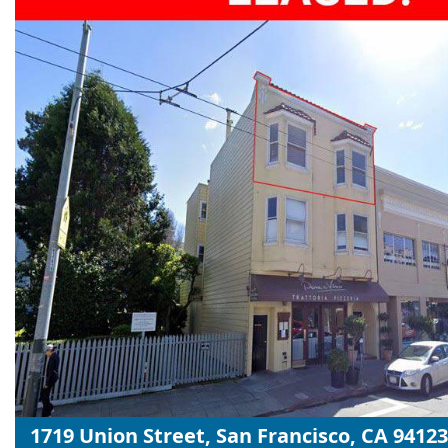
1719 Union Street, San Francisco, CA 94123