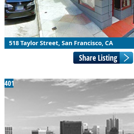
518 Taylor Street, San Francisco, CA
401