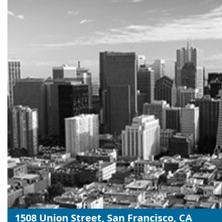
1508 Union Street, San Francisco, CA