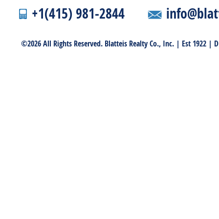
+1(415) 981-2844
info@blat
©2026 All Rights Reserved. Blatteis Realty Co., Inc. | Est 1922 |