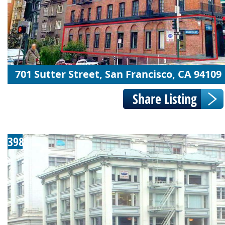
701 Sutter Street, San Francisco, CA 94109
398