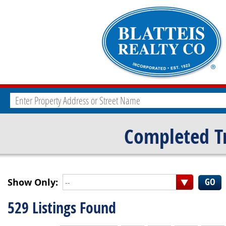
Completed T
Show Only:
--
529 Listings Found