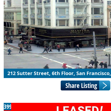
212 Sutter Street, 6th Floor, San Francisco
399