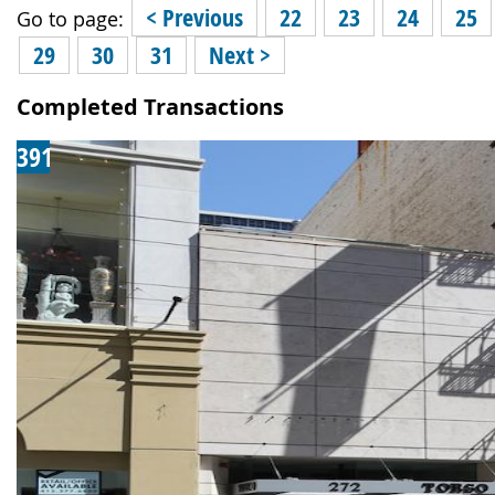
< Previous
22
23
24
25
Go to page:
29
30
31
Next >
Completed Transactions
391