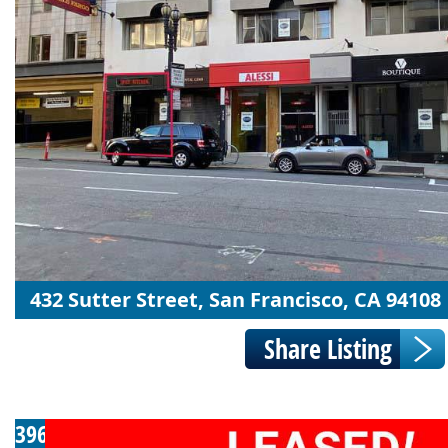
432 Sutter Street, San Francisco, CA 94108
396