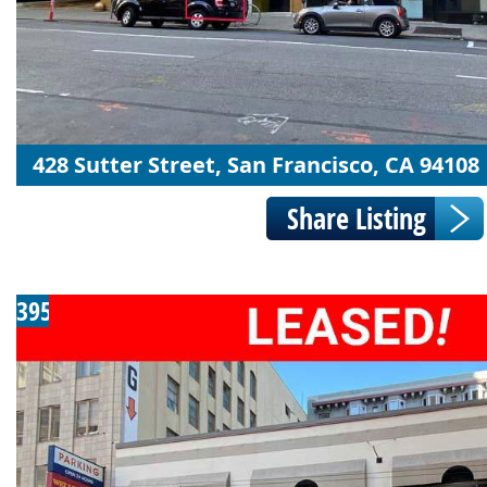
428 Sutter Street, San Francisco, CA 94108
395