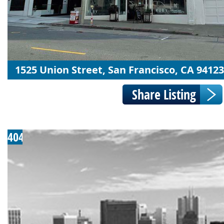
1525 Union Street, San Francisco, CA 94123
404