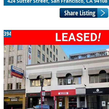
424 Sutter Street, San Francisco, CA 94108
394