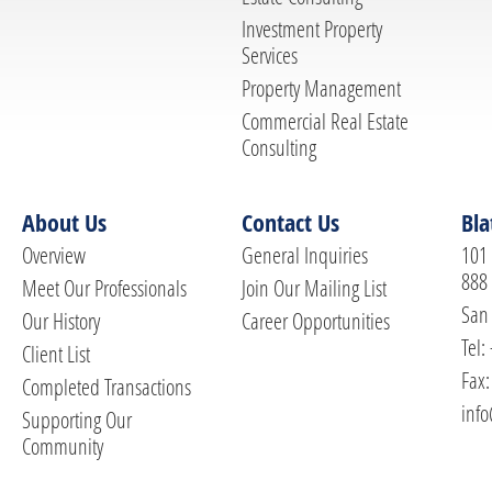
Investment Property
Services
Property Management
Commercial Real Estate
Consulting
About Us
Contact Us
Bla
Overview
General Inquiries
101 
888
Meet Our Professionals
Join Our Mailing List
San 
Our History
Career Opportunities
Tel:
Client List
Fax:
Completed Transactions
info
Supporting Our
Community