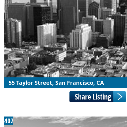
55 Taylor Street, San Francisco, CA
402