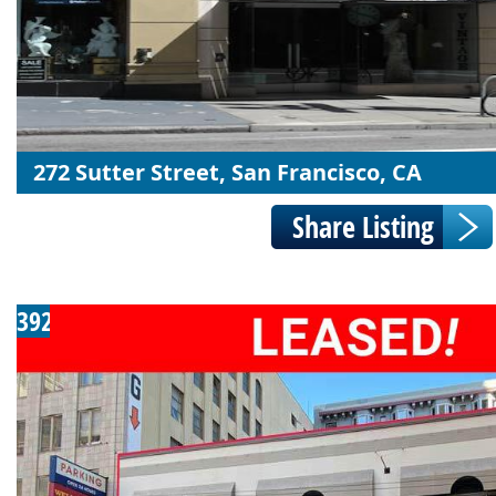
272 Sutter Street, San Francisco, CA
392