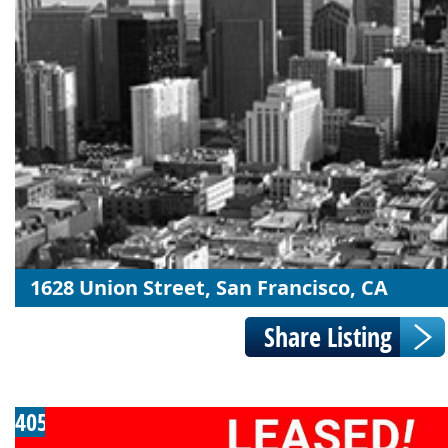
1628 Union Street, San Francisco, CA
405