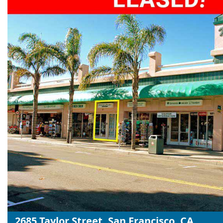
2685 Taylor Street, San Francisco, CA