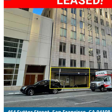
464 Sutter Street, San Francisco, CA 94108