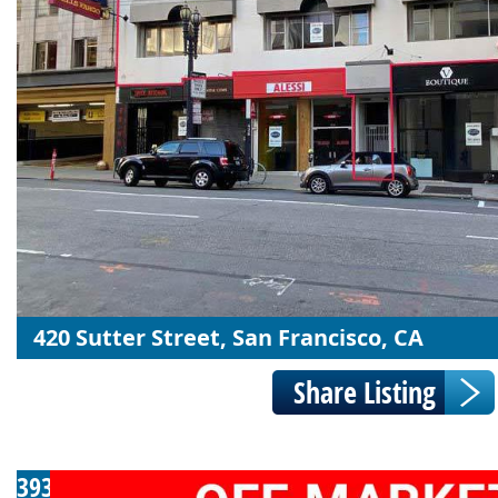
420 Sutter Street, San Francisco, CA
393