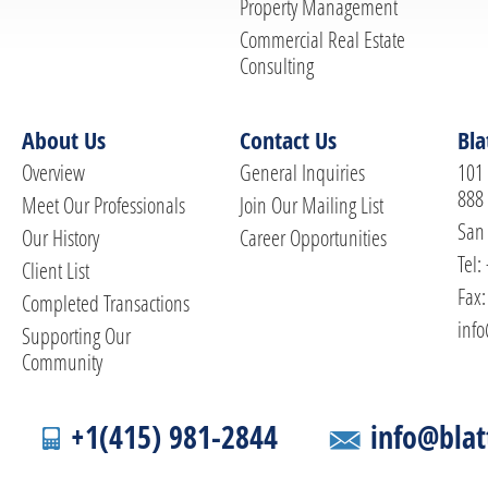
Property Management
Commercial Real Estate
Consulting
About Us
Contact Us
Bla
Overview
General Inquiries
101 
888
Meet Our Professionals
Join Our Mailing List
San 
Our History
Career Opportunities
Tel:
Client List
Fax:
Completed Transactions
info
Supporting Our
Community
+1(415) 981-2844
info@blat