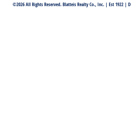
©2026 All Rights Reserved. Blatteis Realty Co., Inc. | Est 1922 |