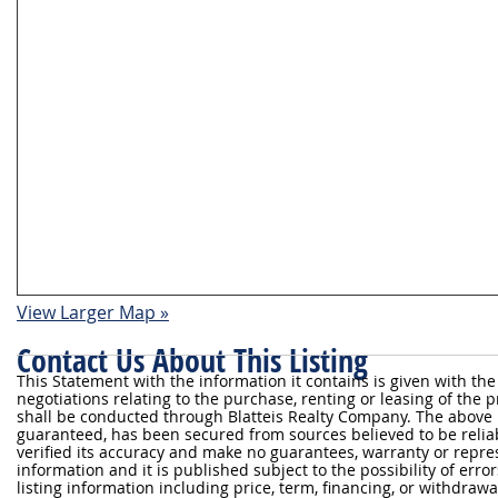
View Larger Map »
Contact Us About This Listing
This Statement with the information it contains is given with the
negotiations relating to the purchase, renting or leasing of the
shall be conducted through Blatteis Realty Company. The above 
guaranteed, has been secured from sources believed to be reliabl
verified its accuracy and make no guarantees, warranty or repre
information and it is published subject to the possibility of erro
listing information including price, term, financing, or withdraw