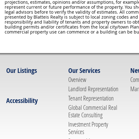
projections, estimates, opinions and/or assumptions, for exampl
represent current or future performance of the property. You sh
legal advisors before to verify the validity of estimates. All com
presented by Blatteis Realty is subject to local zoning codes and r
responsibility and liability of tenants and property owners to ob
building permits and/or certificates from the local city/town P
commercial property use can commence or a building can be bui
Our Listings
Our Services
Ne
Overview
Com
Landlord Representation
Mar
Tenant Representation
Accessibility
Global Commercial Real
Estate Consulting
Investment Property
Services