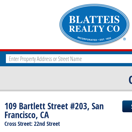
109 Bartlett Street #203, San
Francisco, CA
Cross Street: 22nd Street