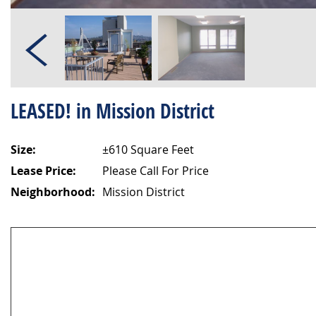
LEASED! in Mission District
Size:
±610 Square Feet
Lease Price:
Please Call For Price
Neighborhood:
Mission District