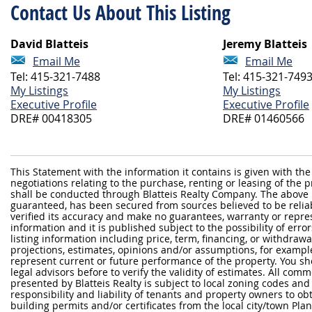
Contact Us About This Listing
David Blatteis
Jeremy Blatteis
Email Me
Email Me
Tel: 415-321-7488
Tel: 415-321-749
My Listings
My Listings
Executive Profile
Executive Profile
DRE# 00418305
DRE# 01460566
This Statement with the information it contains is given with the
negotiations relating to the purchase, renting or leasing of the
shall be conducted through Blatteis Realty Company. The above 
guaranteed, has been secured from sources believed to be reliabl
verified its accuracy and make no guarantees, warranty or repre
information and it is published subject to the possibility of erro
listing information including price, term, financing, or withdraw
projections, estimates, opinions and/or assumptions, for exampl
represent current or future performance of the property. You sh
legal advisors before to verify the validity of estimates. All com
presented by Blatteis Realty is subject to local zoning codes and r
responsibility and liability of tenants and property owners to ob
building permits and/or certificates from the local city/town P