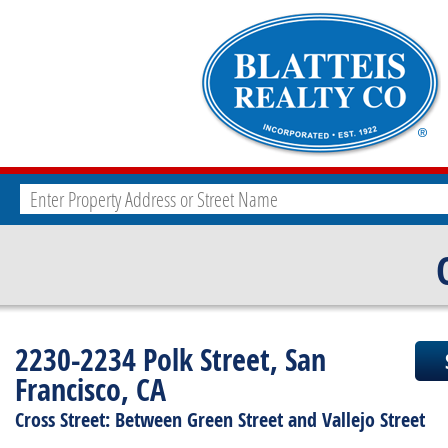
2230-2234 Polk Street, San
Francisco, CA
Cross Street: Between Green Street and Vallejo Street