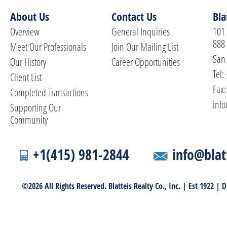
About Us
Contact Us
Bla
Overview
General Inquiries
101 
888
Meet Our Professionals
Join Our Mailing List
San 
Our History
Career Opportunities
Tel:
Client List
Fax:
Completed Transactions
info
Supporting Our
Community
+1(415) 981-2844
info@blat
©2026 All Rights Reserved. Blatteis Realty Co., Inc. | Est 1922 |