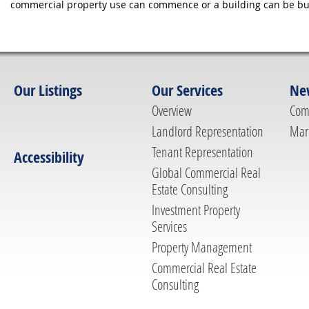
commercial property use can commence or a building can be bui
Our Listings
Our Services
Ne
Overview
Com
Landlord Representation
Mar
Tenant Representation
Accessibility
Global Commercial Real
Estate Consulting
Investment Property
Services
Property Management
Commercial Real Estate
Consulting