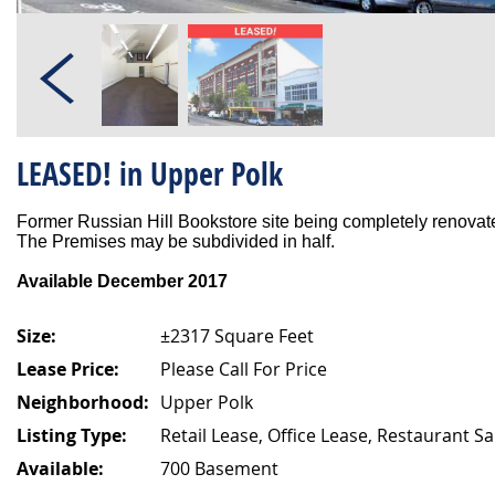
LEASED! in Upper Polk
Former Russian Hill Bookstore site being completely renovated
The Premises may be subdivided in half.
Available December 2017
Size:
±2317 Square Feet
Lease Price:
Please Call For Price
Neighborhood:
Upper Polk
Listing Type:
Retail Lease, Office Lease, Restaurant Sa
Available:
700 Basement