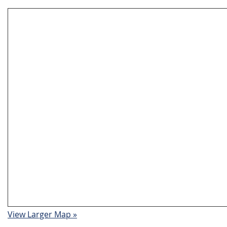
View Larger Map »