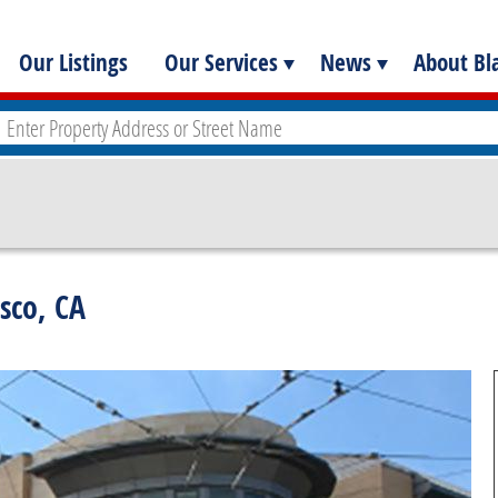
Our Listings
Our Services
News
About Bla
isco, CA