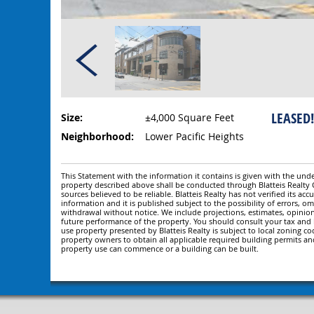
LEASED!
Size:
±4,000 Square Feet
Neighborhood:
Lower Pacific Heights
This Statement with the information it contains is given with the under
property described above shall be conducted through Blatteis Realt
sources believed to be reliable. Blatteis Realty has not verified its a
information and it is published subject to the possibility of errors, om
withdrawal without notice. We include projections, estimates, opinio
future performance of the property. You should consult your tax and le
use property presented by Blatteis Realty is subject to local zoning cod
property owners to obtain all applicable required building permits an
property use can commence or a building can be built.