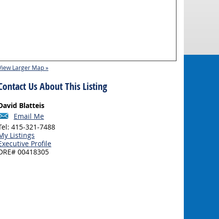
View Larger Map »
Contact Us About This Listing
David Blatteis
Email Me
Tel: 415-321-7488
My Listings
Executive Profile
DRE# 00418305