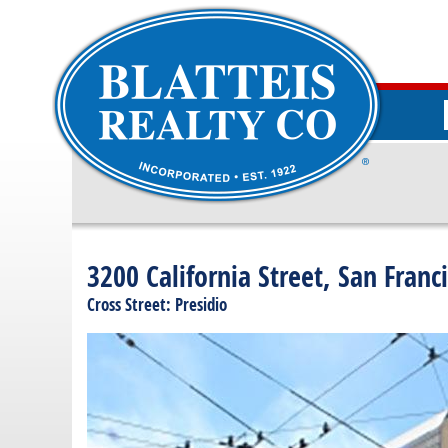
3200 California Street, San Franc
Cross Street: Presidio