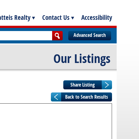
tteis Realty
Contact Us
Accessibility
Advanced Search
Our Listings
Back to Search Results