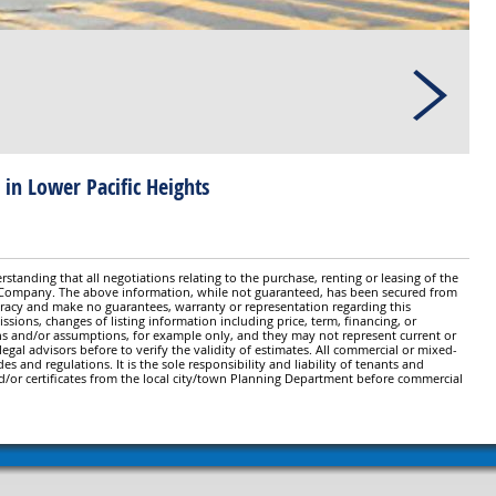
 in Lower Pacific Heights
standing that all negotiations relating to the purchase, renting or leasing of the
y Company. The above information, while not guaranteed, has been secured from
ccuracy and make no guarantees, warranty or representation regarding this
issions, changes of listing information including price, term, financing, or
ns and/or assumptions, for example only, and they may not represent current or
gal advisors before to verify the validity of estimates. All commercial or mixed-
es and regulations. It is the sole responsibility and liability of tenants and
d/or certificates from the local city/town Planning Department before commercial