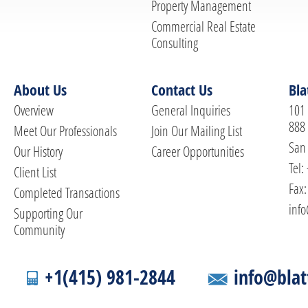
Property Management
Commercial Real Estate
Consulting
About Us
Contact Us
Bla
Overview
General Inquiries
101 
888
Meet Our Professionals
Join Our Mailing List
San 
Our History
Career Opportunities
Tel:
Client List
Fax:
Completed Transactions
info
Supporting Our
Community
+1(415) 981-2844
info@blat