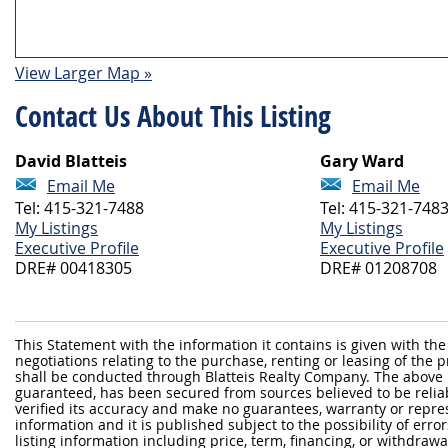
View Larger Map »
Contact Us About This Listing
David Blatteis
Gary Ward
Email Me
Email Me
Tel: 415-321-7488
Tel: 415-321-748
My Listings
My Listings
Executive Profile
Executive Profile
DRE# 00418305
DRE# 01208708
This Statement with the information it contains is given with the
negotiations relating to the purchase, renting or leasing of the
shall be conducted through Blatteis Realty Company. The above 
guaranteed, has been secured from sources believed to be reliabl
verified its accuracy and make no guarantees, warranty or repre
information and it is published subject to the possibility of erro
listing information including price, term, financing, or withdraw