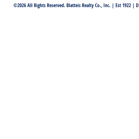
©2026 All Rights Reserved. Blatteis Realty Co., Inc. | Est 1922 |