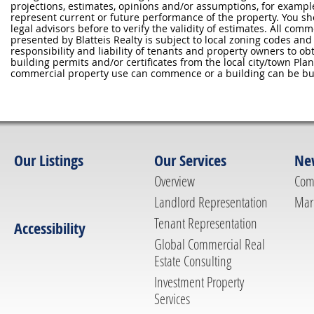
projections, estimates, opinions and/or assumptions, for exampl
represent current or future performance of the property. You sh
legal advisors before to verify the validity of estimates. All com
presented by Blatteis Realty is subject to local zoning codes and r
responsibility and liability of tenants and property owners to ob
building permits and/or certificates from the local city/town P
commercial property use can commence or a building can be bui
Our Listings
Our Services
Ne
Overview
Com
Landlord Representation
Mar
Tenant Representation
Accessibility
Global Commercial Real
Estate Consulting
Investment Property
Services