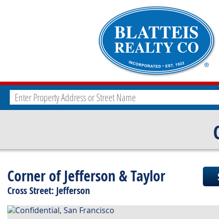
Corner of Jefferson & Taylor
Cross Street: Jefferson