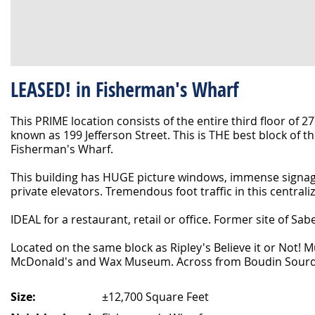
LEASED! in Fisherman's Wharf
This PRIME location consists of the entire third floor of 27
known as 199 Jefferson Street. This is THE best block of th
Fisherman's Wharf.
This building has HUGE picture windows, immense signag
private elevators. Tremendous foot traffic in this centrali
IDEAL for a restaurant, retail or office. Former site of Sab
Located on the same block as Ripley's Believe it or Not! 
McDonald's and Wax Museum. Across from Boudin Sourd
Size:
±12,700 Square Feet