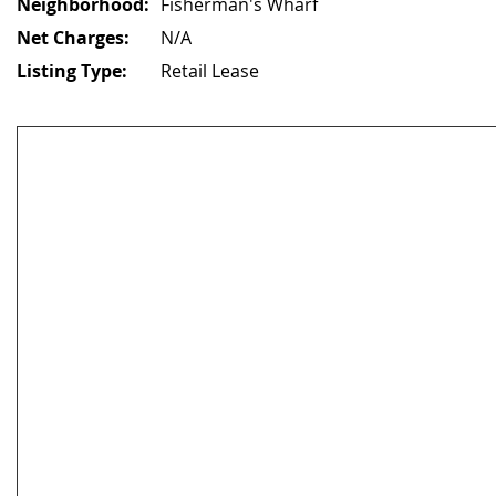
Neighborhood:
Fisherman's Wharf
Net Charges:
N/A
Listing Type:
Retail Lease