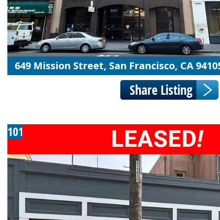
649 Mission Street, San Francisco, CA 9410
101