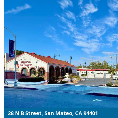
28 N B Street, San Mateo, CA 94401