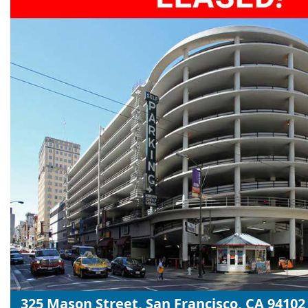
325 Mason Street, San Francisco, CA 94102