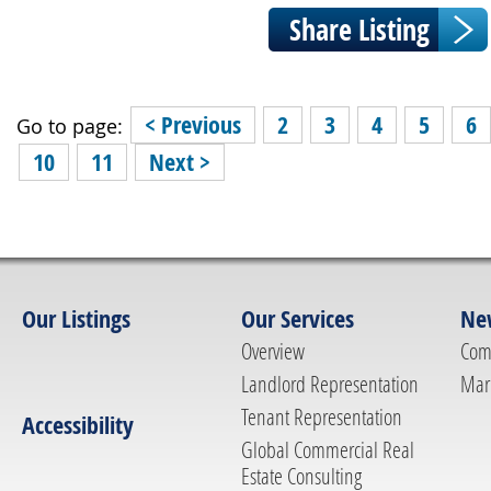
< Previous
2
3
4
5
6
Go to page:
10
11
Next >
Our Listings
Our Services
Ne
Overview
Com
Landlord Representation
Mar
Tenant Representation
Accessibility
Global Commercial Real
Estate Consulting