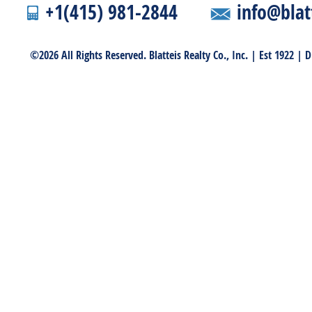
+1(415) 981-2844
info@blat
©2026 All Rights Reserved. Blatteis Realty Co., Inc. | Est 1922 |