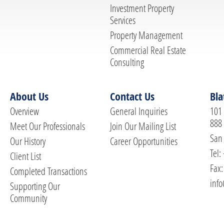
Investment Property
Services
Property Management
Commercial Real Estate
Consulting
About Us
Contact Us
Bla
Overview
General Inquiries
101 
888
Meet Our Professionals
Join Our Mailing List
San 
Our History
Career Opportunities
Tel:
Client List
Fax:
Completed Transactions
info
Supporting Our
Community