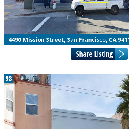
4490 Mission Street, San Francisco, CA 941
98