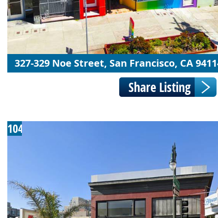
327-329 Noe Street, San Francisco, CA 9411
104