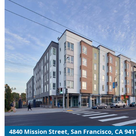
4840 Mission Street, San Francisco, CA 941