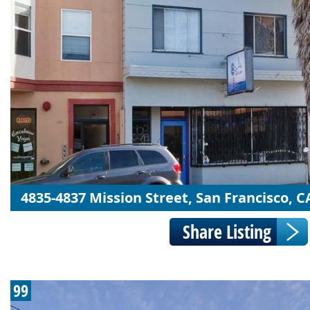
4835-4837 Mission Street, San Francisco, C
99