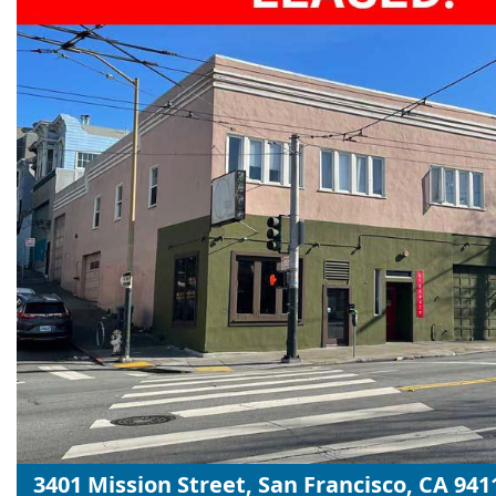
3401 Mission Street, San Francisco, CA 941