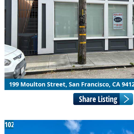
199 Moulton Street, San Francisco, CA 941
102