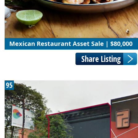
Mexican Restaurant Asset Sale | $80,000
95