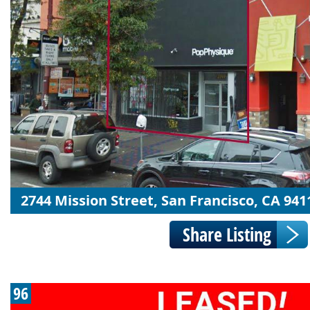
2744 Mission Street, San Francisco, CA 941
96