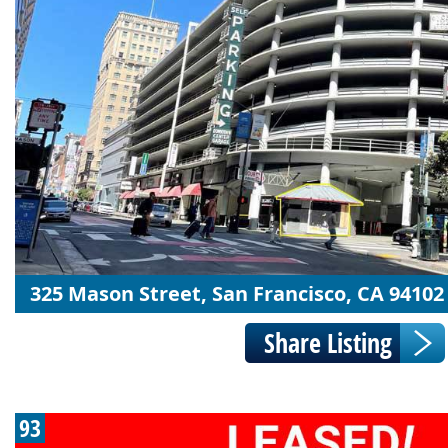
325 Mason Street, San Francisco, CA 94102
93