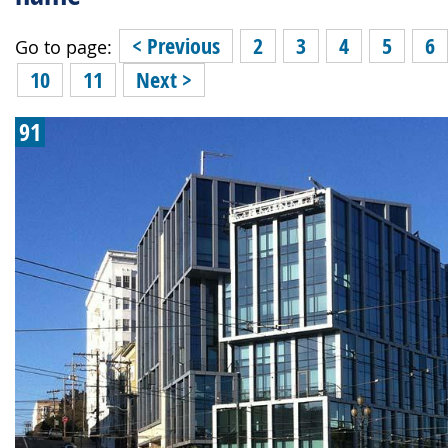
< Previous
2
3
4
5
6
Go to page:
10
11
Next >
91