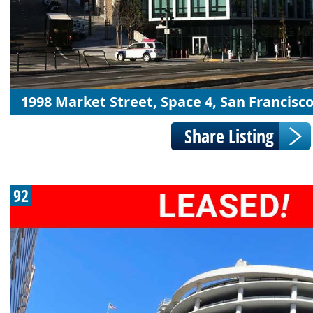
1998 Market Street, Space 4, San Francisco
92