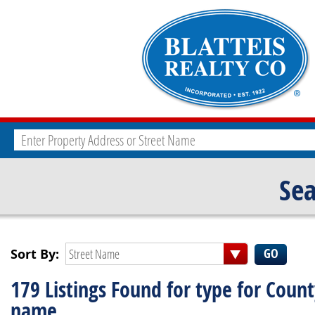
Sea
Sort By:
Street Name
179 Listings Found for type for Coun
name