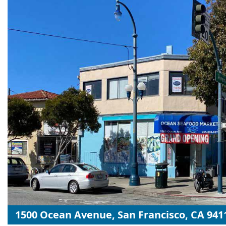
1500 Ocean Avenue, San Francisco, CA 941