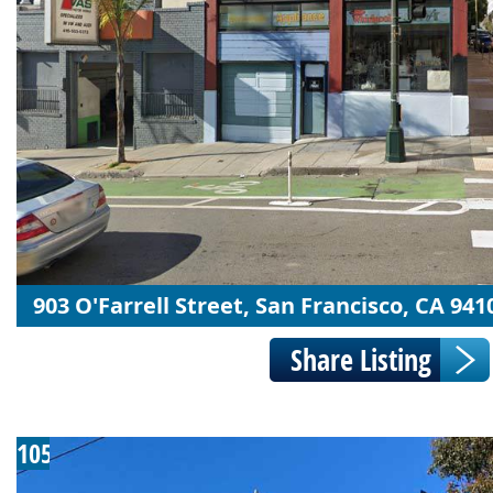
903 O'Farrell Street, San Francisco, CA 941
105