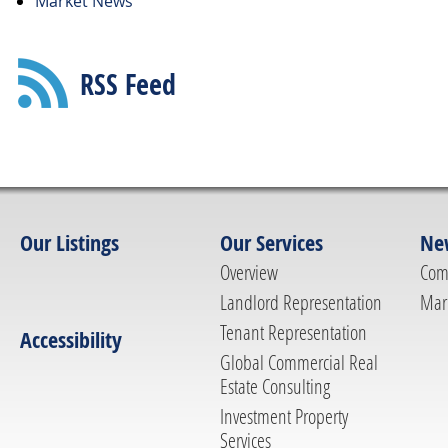
Market News
RSS Feed
Our Listings
Our Services
Ne
Overview
Com
Landlord Representation
Mar
Tenant Representation
Accessibility
Global Commercial Real
Estate Consulting
Investment Property
Services