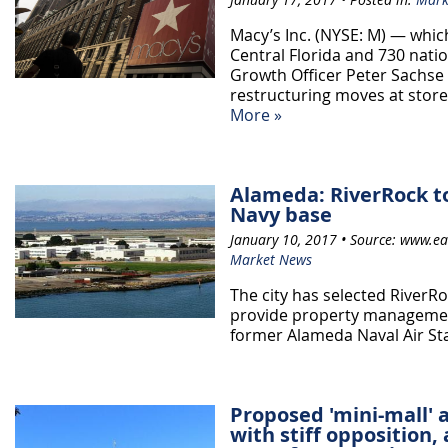
Macy’s Inc. (NYSE: M) — which
Central Florida and 730 nati
Growth Officer Peter Sachse
restructuring moves at stor
More »
Alameda: RiverRock 
Navy base
January 10, 2017 • Source: www.ea
Market News
The city has selected RiverR
provide property management
former Alameda Naval Air Stat
Proposed 'mini-mall' 
with stiff opposition, 