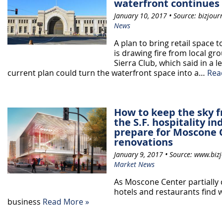
waterfront continues
January 10, 2017 • Source: bizjour
News
A plan to bring retail space 
is drawing fire from local gr
Sierra Club, which said in a l
current plan could turn the waterfront space into a…
Rea
How to keep the sky f
the S.F. hospitality i
prepare for Moscone 
renovations
January 9, 2017 • Source: www.bizj
Market News
As Moscone Center partially 
hotels and restaurants find 
business
Read More »