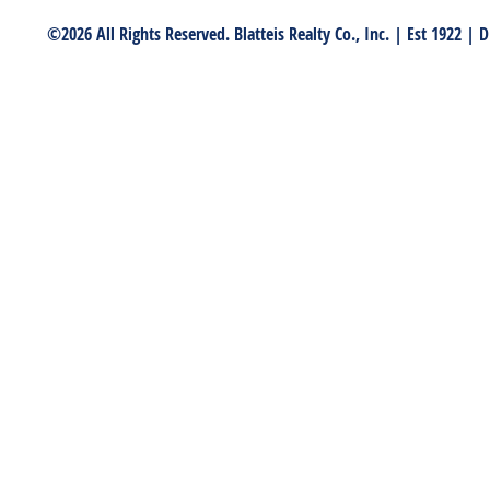
©2026 All Rights Reserved. Blatteis Realty Co., Inc. | Est 1922 |