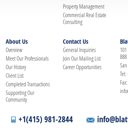
Property Management
Commercial Real Estate
Consulting
About Us
Contact Us
Bla
Overview
General Inquiries
101 
888
Meet Our Professionals
Join Our Mailing List
San 
Our History
Career Opportunities
Tel:
Client List
Fax:
Completed Transactions
info
Supporting Our
Community
+1(415) 981-2844
info@blat