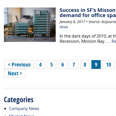
Success in SF's Misson
demand for office sp
January 6, 2017 • Source: bizjourn
News
In the dark days of 2010, at 
Recession, Mission Bay . . .
R
< Previous
4
5
6
7
8
9
10
Next >
Categories
Company News