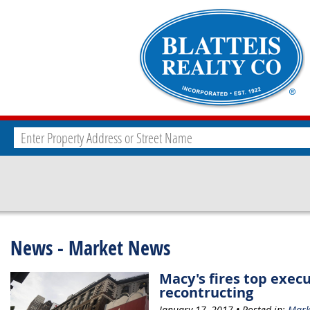
News - Market News
Macy's fires top execu
recontructing
January 17, 2017 • Posted in:
Mark