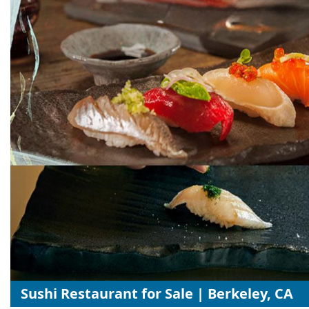
Sushi Restaurant for Sale | Berkeley, CA