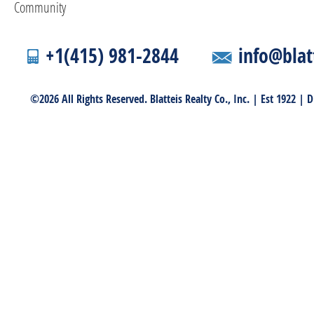
Community
+1(415) 981-2844
info@blat
©2026 All Rights Reserved. Blatteis Realty Co., Inc. | Est 1922 |