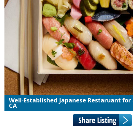
Well-Established Japanese Restaruant for 
CA