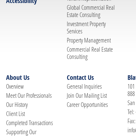
Accessibility
Global Commercial Real
Estate Consulting
Investment Property
Services
Property Management
Commercial Real Estate
Consulting
About Us
Contact Us
Bla
Overview
General Inquiries
101 
888
Meet Our Professionals
Join Our Mailing List
San 
Our History
Career Opportunities
Tel:
Client List
Fax:
Completed Transactions
info
Supporting Our