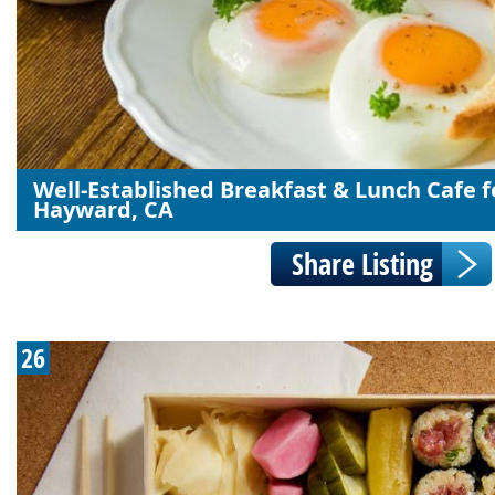
Well-Established Breakfast & Lunch Cafe fo
Hayward, CA
26