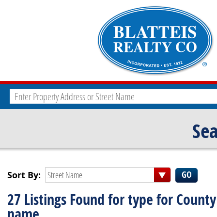
Sea
Sort By:
Street Name
27 Listings Found for type for County
name