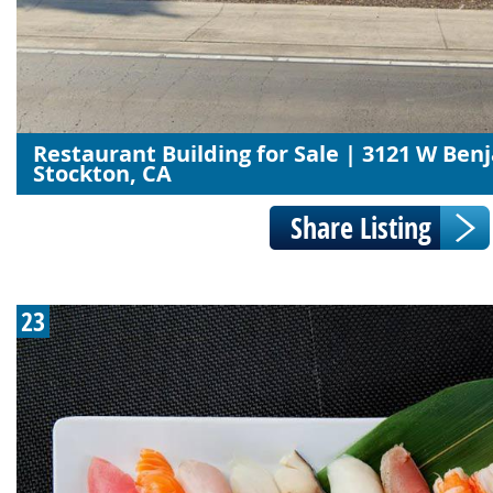
Restaurant Building for Sale | 3121 W Ben
Stockton, CA
23