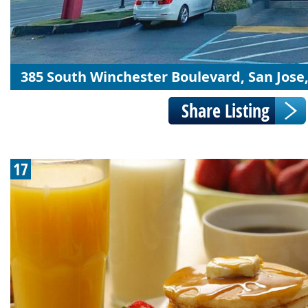
385 South Winchester Boulevard, San Jose
17