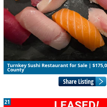
Turnkey Sushi Restaurant for Sale | $175,0
County
21