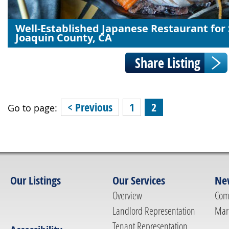
Well-Established Japanese Restaurant for 
Joaquin County, CA
< Previous
1
2
Go to page:
Our Listings
Our Services
Ne
Overview
Com
Landlord Representation
Mar
Tenant Representation