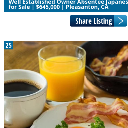
Well Established Owner Absentee Japane
for Sale | $645,000 | Pleasanton, CA
25