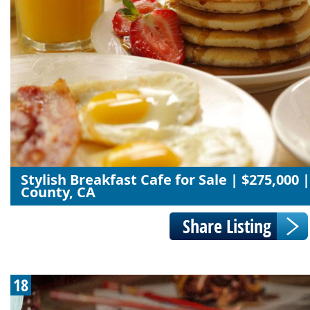
Stylish Breakfast Cafe for Sale | $275,000
County, CA
18