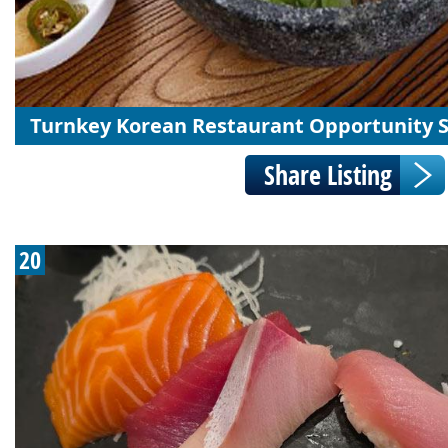
Turnkey Korean Restaurant Opportunity 
20