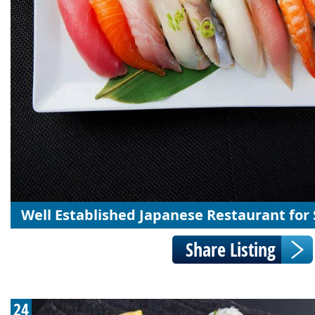
Well Established Japanese Restaurant for 
24