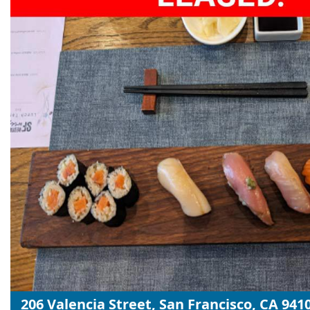
206 Valencia Street, San Francisco, CA 941