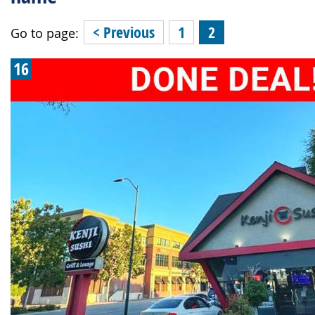
< Previous
1
2
Go to page:
16